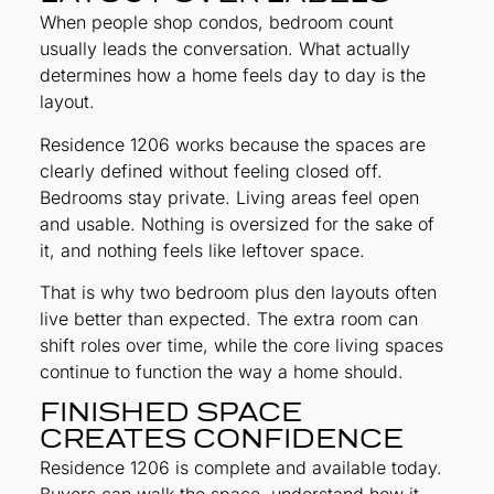
When people shop condos, bedroom count
usually leads the conversation. What actually
determines how a home feels day to day is the
layout.
Residence 1206 works because the spaces are
clearly defined without feeling closed off.
Bedrooms stay private. Living areas feel open
and usable. Nothing is oversized for the sake of
it, and nothing feels like leftover space.
That is why two bedroom plus den layouts often
live better than expected. The extra room can
shift roles over time, while the core living spaces
continue to function the way a home should.
FINISHED SPACE
CREATES CONFIDENCE
Residence 1206 is complete and available today.
Buyers can walk the space, understand how it