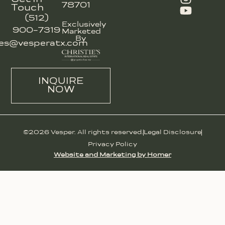
78701
Touch
(512)
Exclusively
900-7319
Marketed
By
les@vesperatx.com
INQUIRE
NOW
©2026 Vesper. All rights reserved.
Legal Disclosure
Privacy Policy
Website and Marketing by Homer