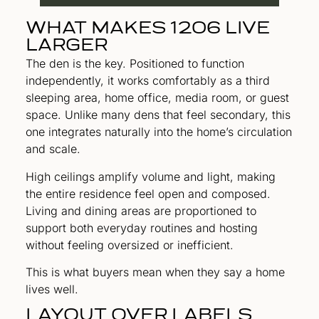
WHAT MAKES 1206 LIVE
LARGER
The den is the key. Positioned to function
independently, it works comfortably as a third
sleeping area, home office, media room, or guest
space. Unlike many dens that feel secondary, this
one integrates naturally into the home’s circulation
and scale.
High ceilings amplify volume and light, making
the entire residence feel open and composed.
Living and dining areas are proportioned to
support both everyday routines and hosting
without feeling oversized or inefficient.
This is what buyers mean when they say a home
lives well.
LAYOUT OVER LABELS