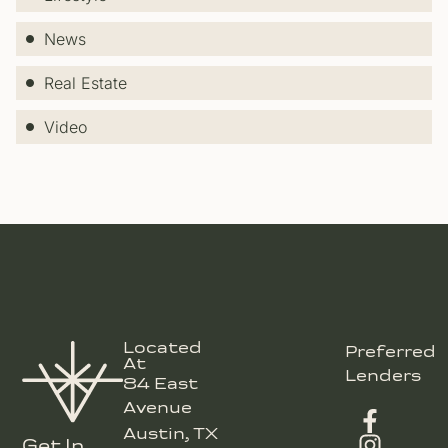
News
Real Estate
Video
Located
Preferred
At
Lenders
84 East
Avenue
Austin, TX
Get In