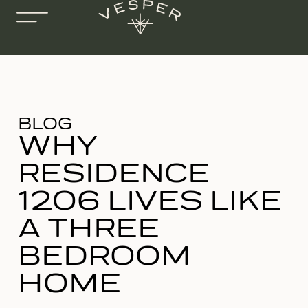
BLOG
WHY
RESIDENCE
1206 LIVES LIKE
A THREE
BEDROOM
HOME