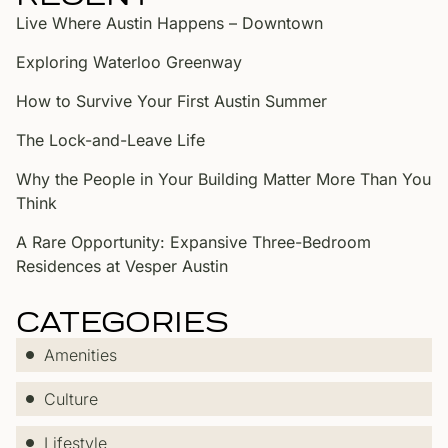
Live Where Austin Happens – Downtown
Exploring Waterloo Greenway
How to Survive Your First Austin Summer
The Lock-and-Leave Life
Why the People in Your Building Matter More Than You
Think
A Rare Opportunity: Expansive Three-Bedroom
Residences at Vesper Austin
CATEGORIES
Amenities
Culture
Lifestyle