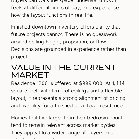
feels at different times of day, and experience
how the layout functions in real life.
Finished downtown inventory offers clarity that
future projects cannot. There is no guesswork
around ceiling height, proportion, or flow.
Decisions are grounded in experience rather than
projection.
VALUE IN THE CURRENT
MARKET
Residence 1206 is offered at $999,000. At 1,444
square feet, with ten foot ceilings and a flexible
layout, it represents a strong alignment of pricing
and livability for a finished downtown residence.
Homes that live larger than their bedroom count
tend to remain relevant across market cycles.
They appeal to a wider range of buyers and