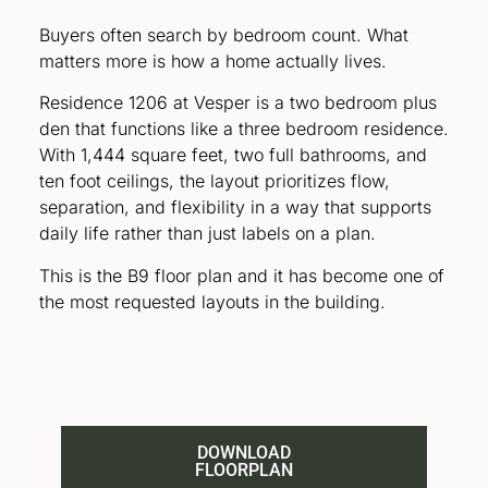
Buyers often search by bedroom count. What
matters more is how a home actually lives.
Residence 1206 at Vesper is a two bedroom plus
den that functions like a three bedroom residence.
With 1,444 square feet, two full bathrooms, and
ten foot ceilings, the layout prioritizes flow,
separation, and flexibility in a way that supports
daily life rather than just labels on a plan.
This is the B9 floor plan and it has become one of
the most requested layouts in the building.
DOWNLOAD
FLOORPLAN