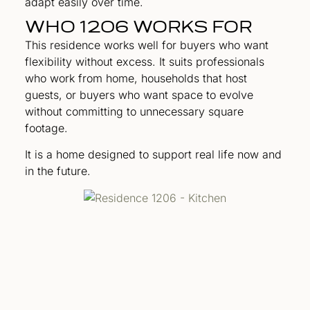
adapt easily over time.
WHO 1206 WORKS FOR
This residence works well for buyers who want
flexibility without excess. It suits professionals
who work from home, households that host
guests, or buyers who want space to evolve
without committing to unnecessary square
footage.
It is a home designed to support real life now and
in the future.