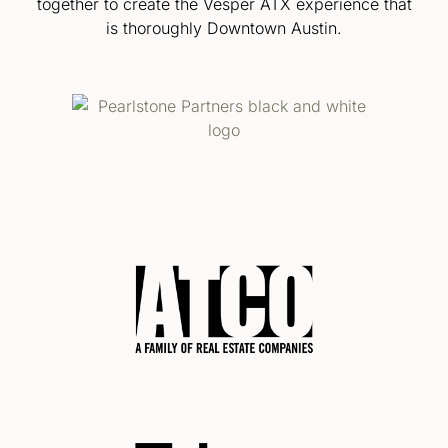
together to create the Vesper ATX experience that
is thoroughly Downtown Austin.