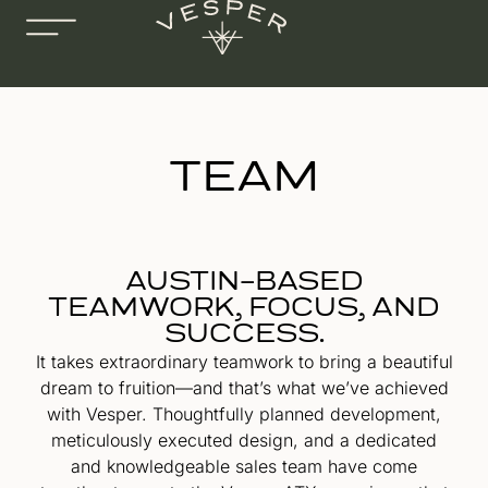
TEAM
AUSTIN-BASED
TEAMWORK, FOCUS, AND
SUCCESS.
It takes extraordinary teamwork to bring a beautiful
dream to fruition—and that’s what we’ve achieved
with Vesper. Thoughtfully planned development,
meticulously executed design, and a dedicated
and knowledgeable sales team have come