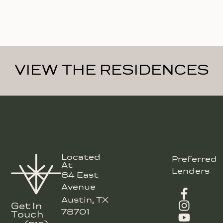
VIEW THE RESIDENCES
Located
Preferred
At
Lenders
84 East
Avenue
Austin, TX
Get In
78701
Touch