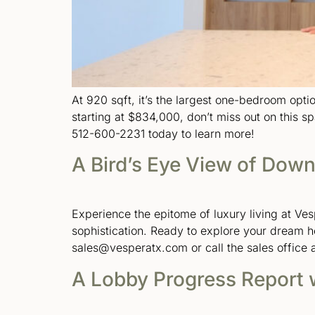
At 920 sqft, it’s the largest one-bedroom optio
starting at $834,000, don’t miss out on this s
512-600-2231 today to learn more!
A Bird’s Eye View of Down
Experience the epitome of luxury living at Ve
sophistication. Ready to explore your dream 
sales@vesperatx.com or call the sales office 
A Lobby Progress Report 