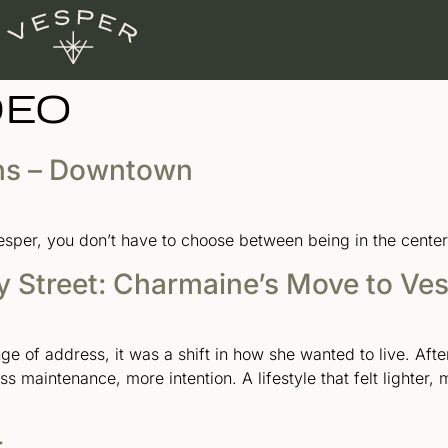
DEO
ns – Downtown
er, you don’t have to choose between being in the center of
y Street: Charmaine’s Move to Ve
e of address, it was a shift in how she wanted to live. Afte
s maintenance, more intention. A lifestyle that felt lighter,
r