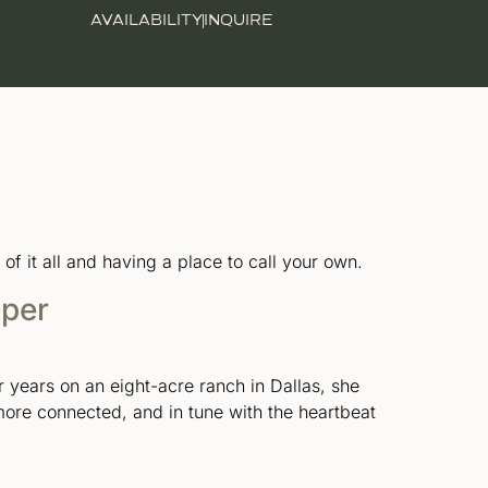
AVAILABILITY
INQUIRE
 it all and having a place to call your own.
sper
r years on an eight-acre ranch in Dallas, she
 more connected, and in tune with the heartbeat