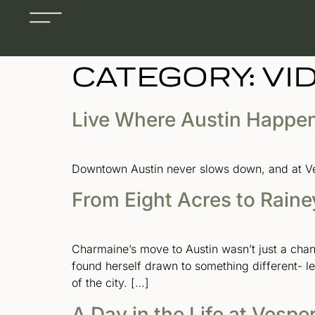
CATEGORY:
VI
Live Where Austin Happe
Downtown Austin never slows down, and at Vesp
From Eight Acres to Raine
Charmaine’s move to Austin wasn’t just a chang
found herself drawn to something different- les
of the city. […]
A Day in the Life at Vespe