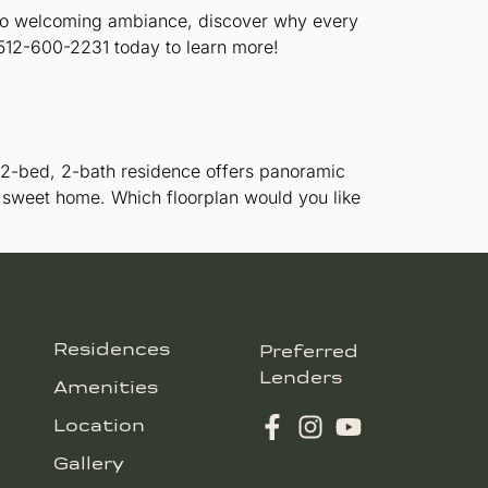
n to welcoming ambiance, discover why every
 512-600-2231 today to learn more!
ng 2-bed, 2-bath residence offers panoramic
 sweet home. Which floorplan would you like
Residences
Preferred
Lenders
Amenities
Location
Gallery