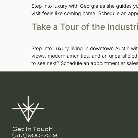
Step into luxury with Georgia as she guides 
visit feels like coming home. Schedule an app
Take a Tour of the Industr
Step Into Luxury living in downtown Austin wit
views, modern amenities, and an unparallele
to see next? Schedule an appointment at sal
Get In Touch
(512) 900-7319