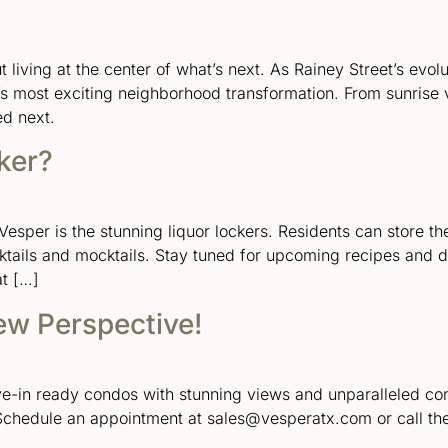
out living at the center of what’s next. As Rainey Street’s evo
’s most exciting neighborhood transformation. From sunrise 
ed next.
ker?
esper is the stunning liquor lockers. Residents can store th
cktails and mocktails. Stay tuned for upcoming recipes and 
at […]
ew Perspective!
ove-in ready condos with stunning views and unparalleled c
Schedule an appointment at sales@vesperatx.com or call the 