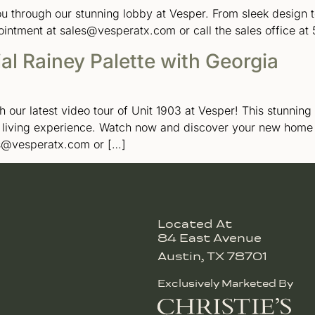
you through our stunning lobby at Vesper. From sleek desig
ointment at sales@vesperatx.com or call the sales office at
ial Rainey Palette with Georgia
h our latest video tour of Unit 1903 at Vesper! This stunni
d living experience. Watch now and discover your new home
es@vesperatx.com or […]
Located At
84 East Avenue
Austin, TX 78701
Exclusively Marketed By