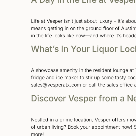
Life at Vesper isn’t just about luxury – it’s ab
means getting in on the ground floor of Austin
in the life looks like now—and where it’s head
What’s In Your Liquor Loc
A showcase amenity in the resident lounge at V
fridge and ice maker to stir up some tasty co
sales@vesperatx.com or call the sales office 
Discover Vesper from a N
Nestled in a prime location, Vesper offers m
of urban living? Book your appointment now! 
more!