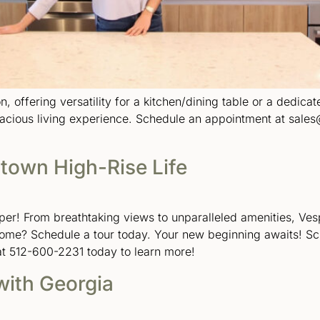
n, offering versatility for a kitchen/dining table or a dedica
pacious living experience. Schedule an appointment at sales
town High-Rise Life
sper! From breathtaking views to unparalleled amenities, Ves
home? Schedule a tour today. Your new beginning awaits! S
at 512-600-2231 today to learn more!
with Georgia