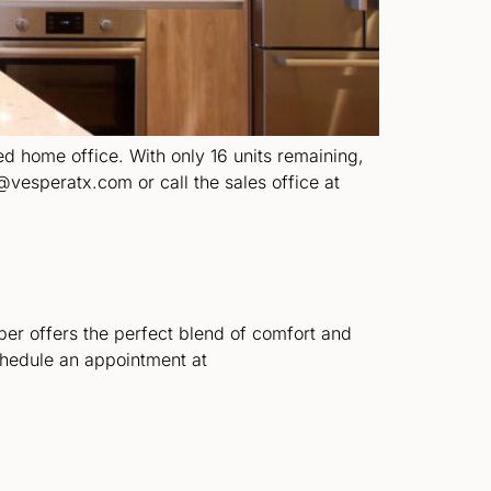
ted home office. With only 16 units remaining,
@vesperatx.com or call the sales office at
per offers the perfect blend of comfort and
chedule an appointment at