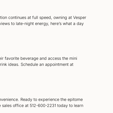
lution continues at full speed, owning at Vesper
views to late-night energy, here’s what a day
eir favorite beverage and access the mini
drink ideas. Schedule an appointment at
onvenience. Ready to experience the epitome
sales office at 512-600-2231 today to learn