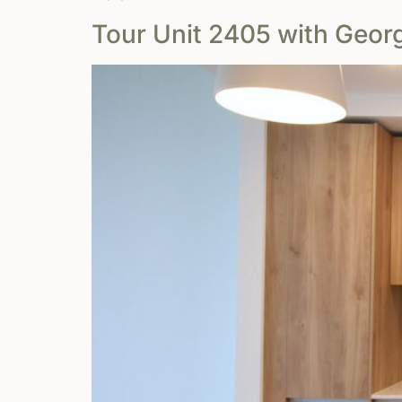
Tour Unit 2405 with Georg