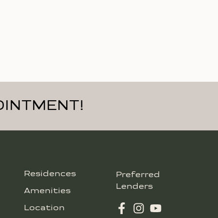
OINTMENT!
Residences
Preferred
Lenders
Amenities
Location