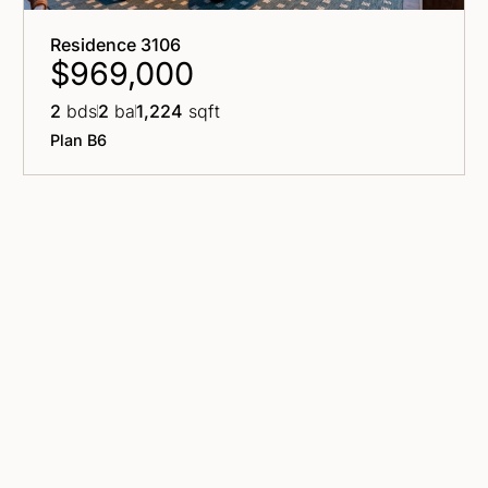
Residence 3106
$969,000
2
bds
2
ba
1,224
sqft
Plan B6