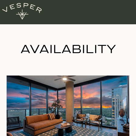
AVAILABILITY