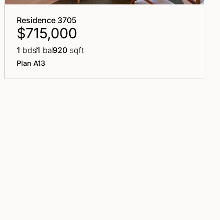
Residence 3705
$715,000
1
bds
1
ba
920
sqft
Plan A13