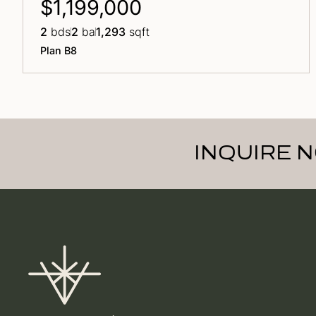
$1,199,000
2
bds
2
ba
1,293
sqft
Plan B8
INQUIRE 