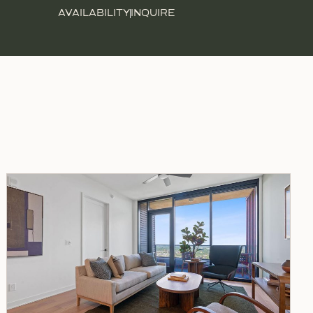
AVAILABILITY
INQUIRE