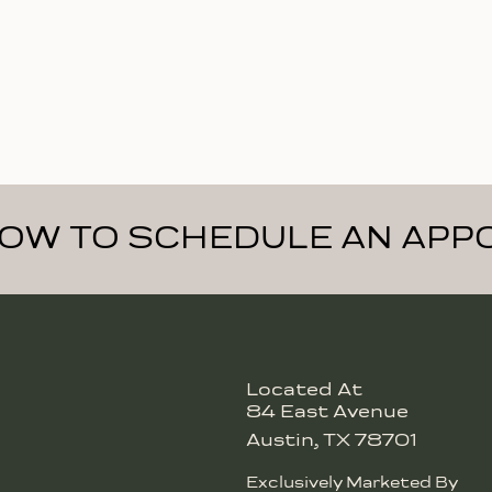
NOW TO SCHEDULE AN APP
Located At
84 East Avenue
Austin, TX 78701
Exclusively Marketed By