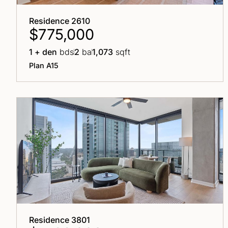
Residence 2610
$775,000
1 + den
bds
2
ba
1,073
sqft
Plan A15
Residence 3801