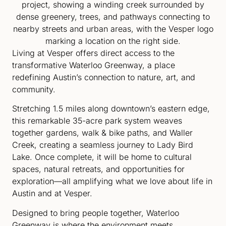
Living at Vesper offers direct access to the
transformative Waterloo Greenway, a place
redefining Austin’s connection to nature, art, and
community.
Stretching 1.5 miles along downtown’s eastern edge,
this remarkable 35-acre park system weaves
together gardens, walk & bike paths, and Waller
Creek, creating a seamless journey to Lady Bird
Lake. Once complete, it will be home to cultural
spaces, natural retreats, and opportunities for
exploration—all amplifying what we love about life in
Austin and at Vesper.
Designed to bring people together, Waterloo
Greenway is where the environment meets