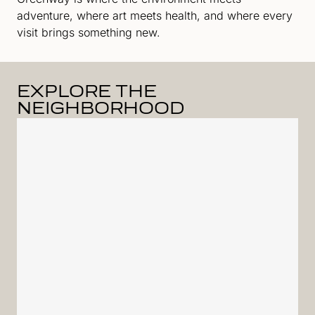
adventure, where art meets health, and where every
visit brings something new.
EXPLORE THE
NEIGHBORHOOD