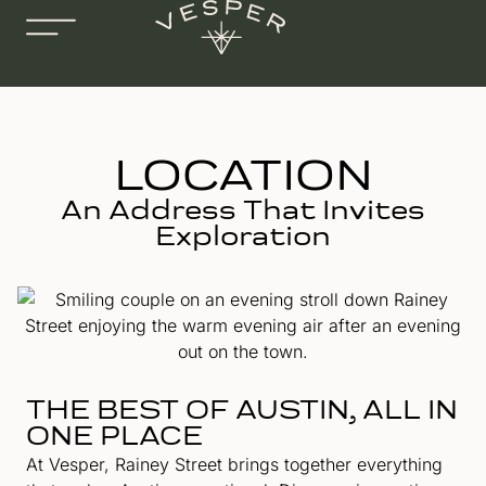
LOCATION
An Address That Invites
Exploration
THE BEST OF AUSTIN, ALL IN
ONE PLACE
At Vesper, Rainey Street brings together everything