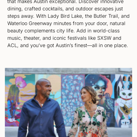
that makes Austin exceptional. Discover innovative
dining, crafted cocktails, and outdoor escapes just
steps away. With Lady Bird Lake, the Butler Trail, and
Waterloo Greenway minutes from your door, natural
beauty complements city life. Add in world-class
music, theater, and iconic festivals like SXSW and
ACL, and you’ve got Austin’s finest—all in one place.