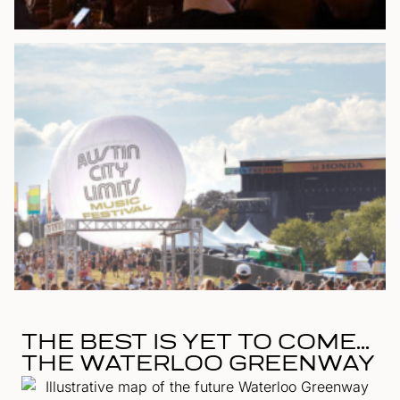
THE BEST IS YET TO COME...
THE WATERLOO GREENWAY