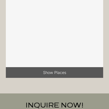
Show Places
INQUIRE NOW!