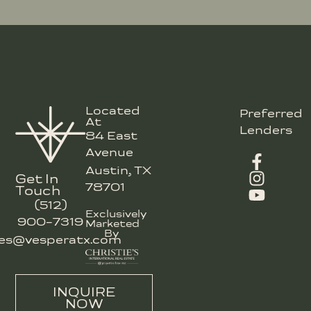
Located
Preferred
At
Lenders
84 East
Avenue
Austin, TX
Get In
78701
Touch
(512)
Exclusively
900-7319
Marketed
By
les@vesperatx.com
INQUIRE
NOW