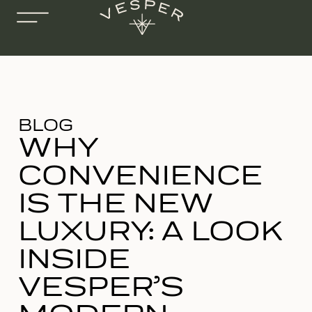
BLOG
WHY
CONVENIENCE
IS THE NEW
LUXURY: A LOOK
INSIDE
VESPER’S