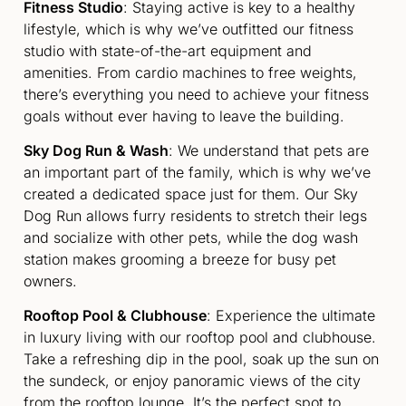
Fitness Studio
: Staying active is key to a healthy
lifestyle, which is why we’ve outfitted our fitness
studio with state-of-the-art equipment and
amenities. From cardio machines to free weights,
there’s everything you need to achieve your fitness
goals without ever having to leave the building.
Sky Dog Run & Wash
: We understand that pets are
an important part of the family, which is why we’ve
created a dedicated space just for them. Our Sky
Dog Run allows furry residents to stretch their legs
and socialize with other pets, while the dog wash
station makes grooming a breeze for busy pet
owners.
Rooftop Pool & Clubhouse
: Experience the ultimate
in luxury living with our rooftop pool and clubhouse.
Take a refreshing dip in the pool, soak up the sun on
the sundeck, or enjoy panoramic views of the city
from the rooftop lounge. It’s the perfect spot to