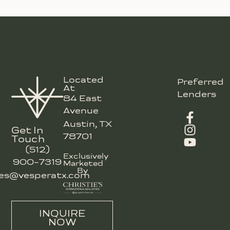
Located
Preferred
At
Lenders
84 East
Avenue
Austin, TX
Get In
78701
Touch
(512)
Exclusively
900-7319
Marketed
By
les@vesperatx.com
INQUIRE
NOW