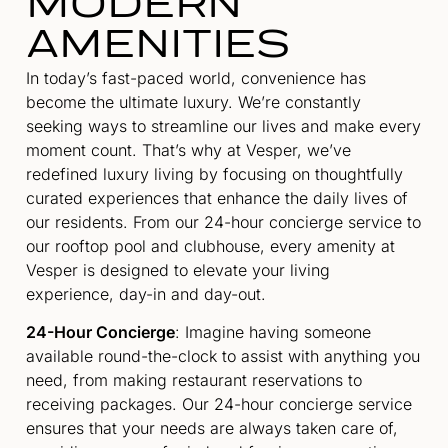
MODERN
AMENITIES
In today’s fast-paced world, convenience has
become the ultimate luxury. We’re constantly
seeking ways to streamline our lives and make every
moment count. That’s why at Vesper, we’ve
redefined luxury living by focusing on thoughtfully
curated experiences that enhance the daily lives of
our residents. From our 24-hour concierge service to
our rooftop pool and clubhouse, every amenity at
Vesper is designed to elevate your living
experience, day-in and day-out.
24-Hour Concierge
: Imagine having someone
available round-the-clock to assist with anything you
need, from making restaurant reservations to
receiving packages. Our 24-hour concierge service
ensures that your needs are always taken care of,