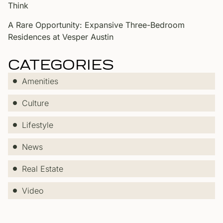
Think
A Rare Opportunity: Expansive Three-Bedroom
Residences at Vesper Austin
CATEGORIES
Amenities
Culture
Lifestyle
News
Real Estate
Video