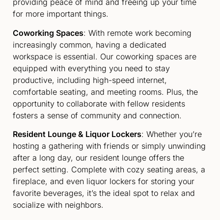
providing peace of mind and freeing up your time
for more important things.
Coworking Spaces
: With remote work becoming
increasingly common, having a dedicated
workspace is essential. Our coworking spaces are
equipped with everything you need to stay
productive, including high-speed internet,
comfortable seating, and meeting rooms. Plus, the
opportunity to collaborate with fellow residents
fosters a sense of community and connection.
Resident Lounge & Liquor Lockers
: Whether you’re
hosting a gathering with friends or simply unwinding
after a long day, our resident lounge offers the
perfect setting. Complete with cozy seating areas, a
fireplace, and even liquor lockers for storing your
favorite beverages, it’s the ideal spot to relax and
socialize with neighbors.