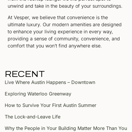
unwind and take in the beauty of your surroundings.
At Vesper, we believe that convenience is the
ultimate luxury. Our modern amenities are designed
to enhance your living experience in every way,
providing a sense of community, convenience, and
comfort that you won’t find anywhere else.
RECENT
Live Where Austin Happens – Downtown
Exploring Waterloo Greenway
How to Survive Your First Austin Summer
The Lock-and-Leave Life
Why the People in Your Building Matter More Than You