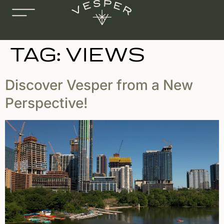
TAG:
VIEWS
Discover Vesper from a New
Perspective!