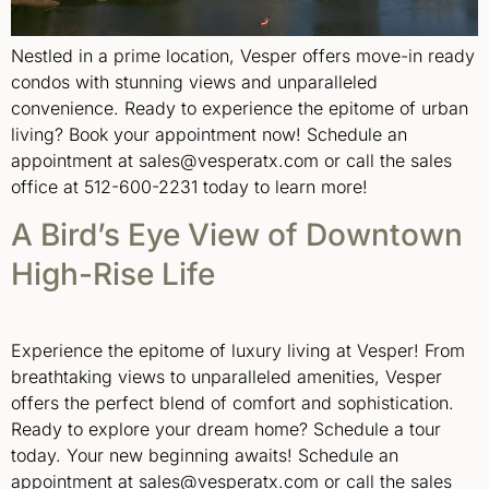
Nestled in a prime location, Vesper offers move-in ready
condos with stunning views and unparalleled
convenience. Ready to experience the epitome of urban
living? Book your appointment now! Schedule an
appointment at sales@vesperatx.com or call the sales
office at 512-600-2231 today to learn more!
A Bird’s Eye View of Downtown
High-Rise Life
Experience the epitome of luxury living at Vesper! From
breathtaking views to unparalleled amenities, Vesper
offers the perfect blend of comfort and sophistication.
Ready to explore your dream home? Schedule a tour
today. Your new beginning awaits! Schedule an
appointment at sales@vesperatx.com or call the sales