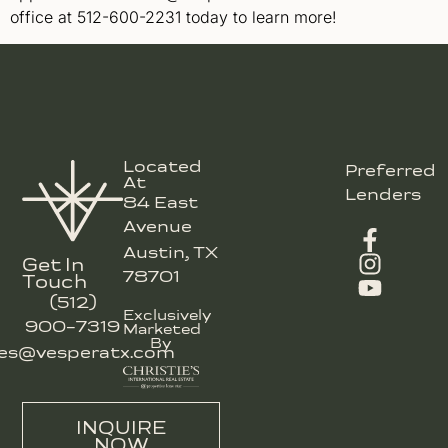
office at 512-600-2231 today to learn more!
Located
Preferred
At
Lenders
84 East
Avenue
Austin, TX
Get In
78701
Touch
(512)
Exclusively
900-7319
Marketed
By
les@vesperatx.com
INQUIRE
NOW