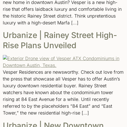
new home in downtown Austin? Vesper is a new high-
rise that offers laidback luxury and comfortable living in
the historic Rainey Street district. Think unpretentious
luxury with a high-desert Marfa […]
Urbanize | Rainey Street High-
Rise Plans Unveiled
Vesper Residences are newsworthy. Check out love from
the press that showcase all Vesper has to offer Austin’s
luxury downtown residential buyer. Rainey Street
watchers have known about the condominium tower
rising at 84 East Avenue for a while. Until recently
referred to by the placeholders “84 East” and “East
Tower,” the new residential high-rise […]
Urbanize | New Downtown