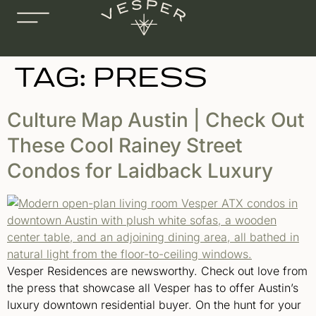
TAG:
PRESS
Culture Map Austin | Check Out
These Cool Rainey Street
Condos for Laidback Luxury
Vesper Residences are newsworthy. Check out love from
the press that showcase all Vesper has to offer Austin’s
luxury downtown residential buyer. On the hunt for your