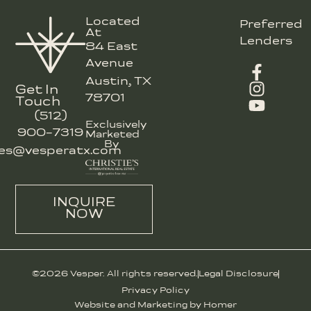
Located
Preferred
At
Lenders
84 East
Avenue
Austin, TX
Get In
78701
Touch
(512)
Exclusively
900-7319
Marketed
By
les@vesperatx.com
INQUIRE
NOW
©2026 Vesper. All rights reserved.
Legal Disclosure
Privacy Policy
Website and Marketing by Homer