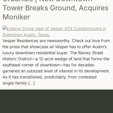
Tower Breaks Ground, Acquires
Moniker
Vesper Residences are newsworthy. Check out love from
the press that showcase all Vesper has to offer Austin’s
luxury downtown residential buyer. The Rainey Street
Historic District—a 12-acre wedge of land that forms the
southeast corner of downtown—has for decades
garnered an outsized level of interest in its development.
As it has transitioned, predictably, from contested
single-family […]