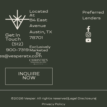
Located
Preferred
At
Lenders
84 East
Avenue
Austin, TX
Get In
78701
Touch
(512)
Exclusively
900-7319
Marketed
By
les@vesperatx.com
INQUIRE
NOW
©2026 Vesper. All rights reserved.
Legal Disclosure
Privacy Policy