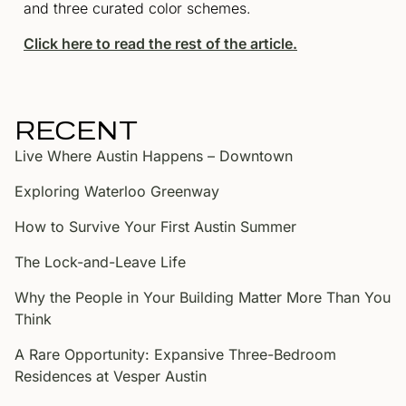
and three curated color schemes.
Click here to read the rest of the article.
RECENT
Live Where Austin Happens – Downtown
Exploring Waterloo Greenway
How to Survive Your First Austin Summer
The Lock-and-Leave Life
Why the People in Your Building Matter More Than You
Think
A Rare Opportunity: Expansive Three-Bedroom
Residences at Vesper Austin