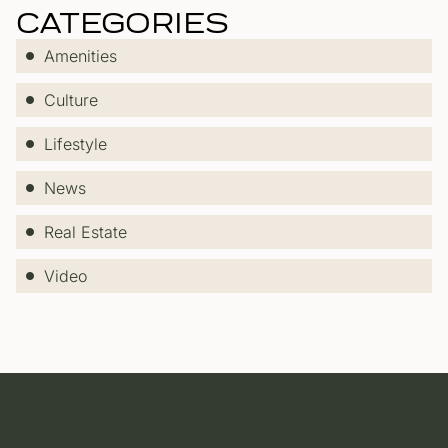
CATEGORIES
Amenities
Culture
Lifestyle
News
Real Estate
Video