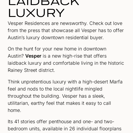
LAIDBACK
LUXURY
Vesper Residences are newsworthy. Check out love
from the press that showcase all Vesper has to offer
Austin’s luxury downtown residential buyer.
On the hunt for your new home in downtown
Austin?
Vesper
is a new high-rise that offers
laidback luxury and comfortable living in the historic
Rainey Street district.
Think unpretentious luxury with a high-desert Marfa
feel and nods to the local nightlife mingled
throughout the building. Vesper has a sleek,
utilitarian, earthy feel that makes it easy to call
home.
Its 41 stories offer penthouse and one- and two-
bedroom units, available in 26 individual floorplans