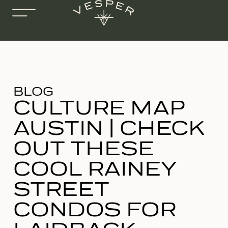
BLOG
CULTURE MAP
AUSTIN | CHECK
OUT THESE
COOL RAINEY
STREET
CONDOS FOR