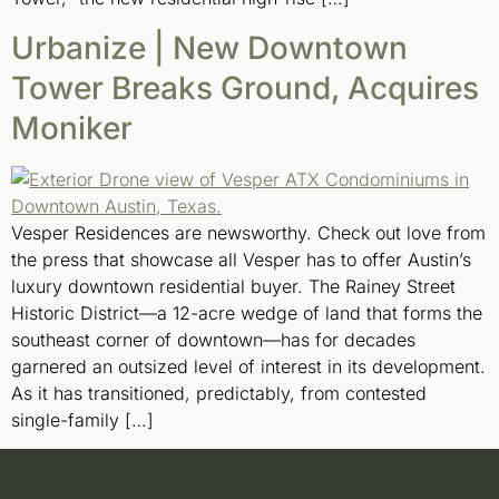
Urbanize | New Downtown
Tower Breaks Ground, Acquires
Moniker
Vesper Residences are newsworthy. Check out love from
the press that showcase all Vesper has to offer Austin’s
luxury downtown residential buyer. The Rainey Street
Historic District—a 12-acre wedge of land that forms the
southeast corner of downtown—has for decades
garnered an outsized level of interest in its development.
As it has transitioned, predictably, from contested
single-family […]