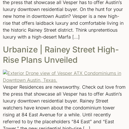
the press that showcase all Vesper has to offer Austin’s
luxury downtown residential buyer. On the hunt for your
new home in downtown Austin? Vesper is a new high-
rise that offers laidback luxury and comfortable living in
the historic Rainey Street district. Think unpretentious
luxury with a high-desert Marfa […]
Urbanize | Rainey Street High-
Rise Plans Unveiled
Vesper Residences are newsworthy. Check out love from
the press that showcase all Vesper has to offer Austin’s
luxury downtown residential buyer. Rainey Street
watchers have known about the condominium tower
rising at 84 East Avenue for a while. Until recently
referred to by the placeholders “84 East” and “East
Tower,” the new residential high-rise […]