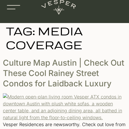
TAG:
MEDIA
COVERAGE
Culture Map Austin | Check Out
These Cool Rainey Street
Condos for Laidback Luxury
Vesper Residences are newsworthy. Check out love from