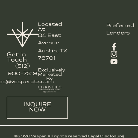
Located
Preferred
At
Lenders
84 East
Avenue
Austin, TX
Get In
78701
Touch
(512)
Exclusively
900-7319
Marketed
By
les@vesperatx.com
INQUIRE
NOW
©2026 Vesper. All rights reserved.
Legal Disclosure