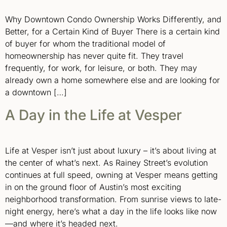
Why Downtown Condo Ownership Works Differently, and
Better, for a Certain Kind of Buyer There is a certain kind
of buyer for whom the traditional model of
homeownership has never quite fit. They travel
frequently, for work, for leisure, or both. They may
already own a home somewhere else and are looking for
a downtown […]
A Day in the Life at Vesper
Life at Vesper isn’t just about luxury – it’s about living at
the center of what’s next. As Rainey Street’s evolution
continues at full speed, owning at Vesper means getting
in on the ground floor of Austin’s most exciting
neighborhood transformation. From sunrise views to late-
night energy, here’s what a day in the life looks like now
—and where it’s headed next.