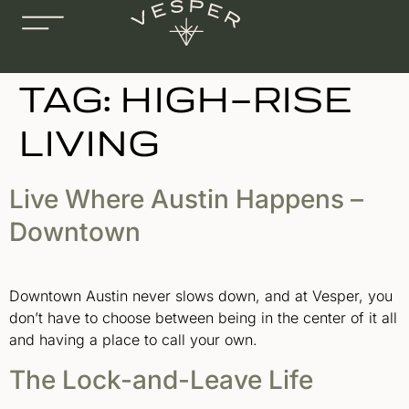
TAG:
HIGH-RISE
LIVING
Live Where Austin Happens –
Downtown
Downtown Austin never slows down, and at Vesper, you
don’t have to choose between being in the center of it all
and having a place to call your own.
The Lock-and-Leave Life