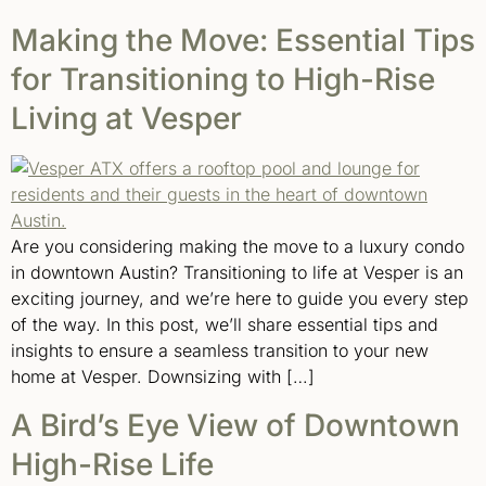
Making the Move: Essential Tips
for Transitioning to High-Rise
Living at Vesper
Are you considering making the move to a luxury condo
in downtown Austin? Transitioning to life at Vesper is an
exciting journey, and we’re here to guide you every step
of the way. In this post, we’ll share essential tips and
insights to ensure a seamless transition to your new
home at Vesper. Downsizing with […]
A Bird’s Eye View of Downtown
High-Rise Life