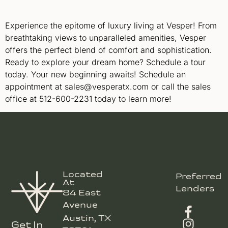
Experience the epitome of luxury living at Vesper! From
breathtaking views to unparalleled amenities, Vesper
offers the perfect blend of comfort and sophistication.
Ready to explore your dream home? Schedule a tour
today. Your new beginning awaits! Schedule an
appointment at sales@vesperatx.com or call the sales
office at 512-600-2231 today to learn more!
Located
Preferred
At
Lenders
84 East
Avenue
Austin, TX
Get In