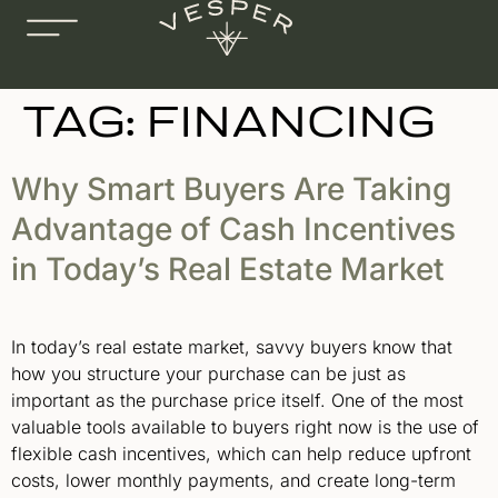
TAG:
FINANCING
Why Smart Buyers Are Taking
Advantage of Cash Incentives
in Today’s Real Estate Market
In today’s real estate market, savvy buyers know that
how you structure your purchase can be just as
important as the purchase price itself. One of the most
valuable tools available to buyers right now is the use of
flexible cash incentives, which can help reduce upfront
costs, lower monthly payments, and create long-term