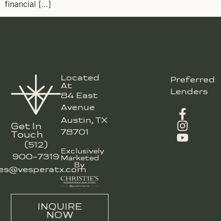
financial […]
Located
Preferred
At
Lenders
84 East
Avenue
Austin, TX
Get In
78701
Touch
(512)
Exclusively
900-7319
Marketed
By
les@vesperatx.com
INQUIRE
NOW