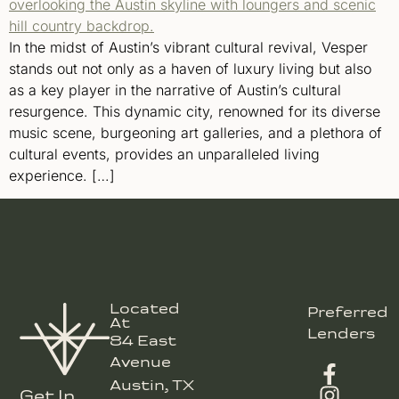
In the midst of Austin’s vibrant cultural revival, Vesper
stands out not only as a haven of luxury living but also
as a key player in the narrative of Austin’s cultural
resurgence. This dynamic city, renowned for its diverse
music scene, burgeoning art galleries, and a plethora of
cultural events, provides an unparalleled living
experience. […]
Located
Preferred
At
Lenders
84 East
Avenue
Austin, TX
Get In