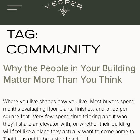
TAG:
COMMUNITY
Why the People in Your Building
Matter More Than You Think
Where you live shapes how you live. Most buyers spend
months evaluating floor plans, finishes, and price per
square foot. Very few spend time thinking about who
they’ll share an elevator with, or whether their building
will feel like a place they actually want to come home to.
That turns out to be a significant […]