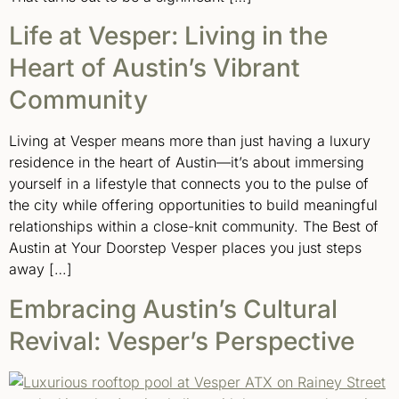
Life at Vesper: Living in the
Heart of Austin’s Vibrant
Community
Living at Vesper means more than just having a luxury
residence in the heart of Austin—it’s about immersing
yourself in a lifestyle that connects you to the pulse of
the city while offering opportunities to build meaningful
relationships within a close-knit community. The Best of
Austin at Your Doorstep Vesper places you just steps
away […]
Embracing Austin’s Cultural
Revival: Vesper’s Perspective