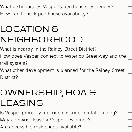
What distinguishes Vesper's penthouse residences?
How can I check penthouse availability?
LOCATION &
NEIGHBORHOOD
What is nearby in the Rainey Street District?
How does Vesper connect to Waterloo Greenway and the
trail system?
What other development is planned for the Rainey Street
District?
OWNERSHIP, HOA &
LEASING
Is Vesper primarily a condominium or rental building?
May an owner lease a Vesper residence?
Are accessible residences available?