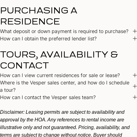
PURCHASING A
RESIDENCE
What deposit or down payment is required to purchase?
How can I obtain the preferred lender list?
TOURS, AVAILABILITY &
CONTACT
How can I view current residences for sale or lease?
Where is the Vesper sales center, and how do I schedule
a tour?
How can I contact the Vesper sales team?
Disclaimer:
Leasing permits are subject to availability and
approval by the HOA. Any references to rental income are
illustrative only and not guaranteed. Pricing, availability, and
terms are subject to change without notice. Buyer should