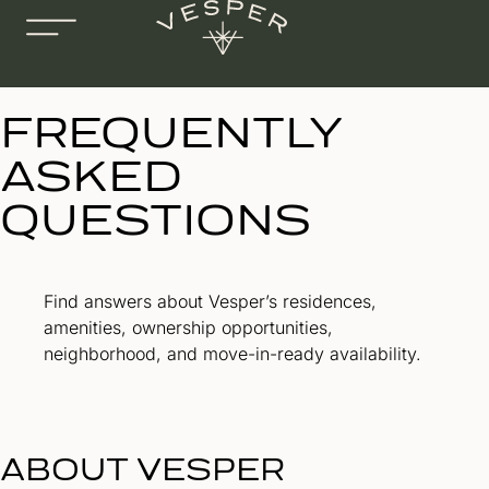
FREQUENTLY
ASKED
QUESTIONS
Find answers about Vesper’s residences,
amenities, ownership opportunities,
neighborhood, and move-in-ready availability.
ABOUT VESPER