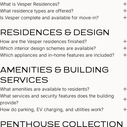
What is Vesper Residences?
What residence types are offered?
Is Vesper complete and available for move-in?
RESIDENCES & DESIGN
How are the Vesper residences finished?
Which interior design schemes are available?
Which appliances and in-home features are included?
AMENITIES & BUILDING
SERVICES
What amenities are available to residents?
What services and security features does the building
provide?
How do parking, EV charging, and utilities work?
PENTHOUSE COLLECTION