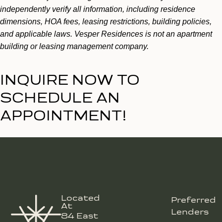
independently verify all information, including residence
dimensions, HOA fees, leasing restrictions, building policies,
and applicable laws. Vesper Residences is not an apartment
building or leasing management company.
INQUIRE NOW TO
SCHEDULE AN
APPOINTMENT!
Located
Preferred
At
Lenders
84 East