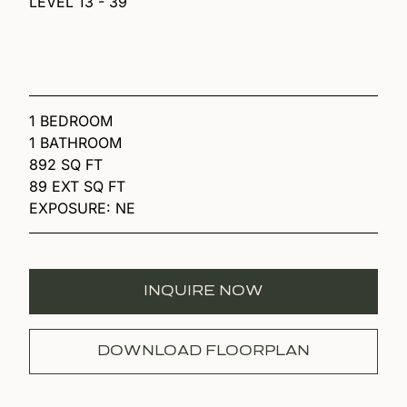
LEVEL 13 - 39
1 BEDROOM
1 BATHROOM
892 SQ FT
89 EXT SQ FT
EXPOSURE: NE
INQUIRE NOW
DOWNLOAD FLOORPLAN