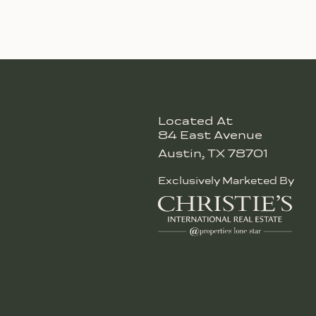
Located At
84 East Avenue
Austin, TX 78701
Exclusively Marketed By