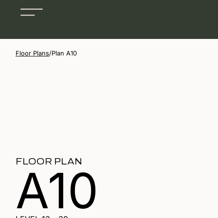
Floor Plans
/
Plan A10
FLOOR PLAN
A10