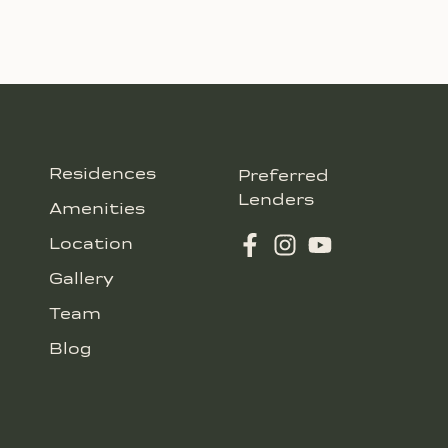
Residences
Preferred
Lenders
Amenities
Location
Gallery
Team
Blog