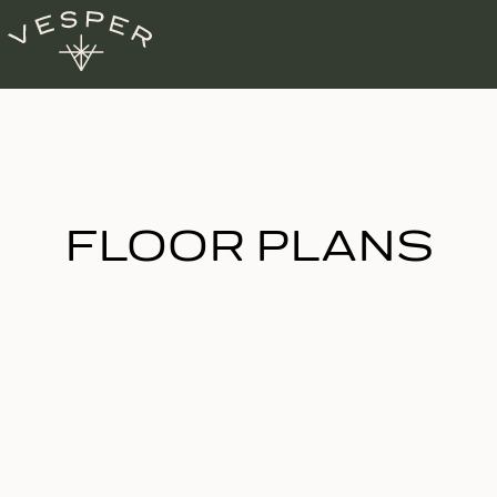
FLOOR PLANS