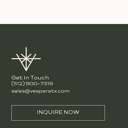
Get In Touch
(512) 900-7319
sales@vesperatx.com
INQUIRE NOW